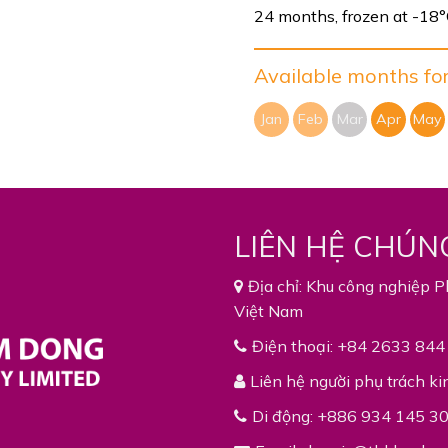
24 months, frozen at -18
Available months for 
Jan
Feb
Mar
Apr
May
LIÊN HỆ CHÚN
Địa chỉ: Khu công nghiệp P
Việt Nam
Điện thoại: +84 2633 844
Liên hệ người phụ trách ki
Di động: +886 934 145 3