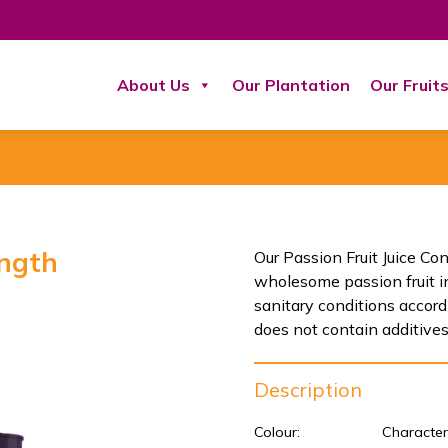
About Us
Our Plantation
Our Fruit
ength
Our Passion Fruit Juice Co
wholesome passion fruit i
sanitary conditions acco
does not contain additives,
Description
Colour:
Character