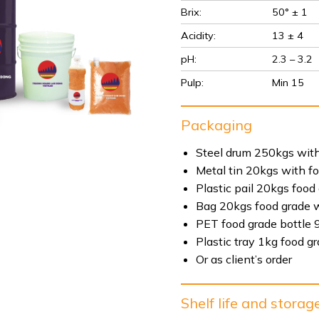
Brix:
50° ± 1
Acidity:
13 ± 4
pH:
2.3 – 3.2
Pulp:
Min 15
Packaging
Steel drum 250kgs with
Metal tin 20kgs with f
Plastic pail 20kgs food
Bag 20kgs food grade w
PET food grade bottle 
Plastic tray 1kg food g
Or as client’s order
Shelf life and storag