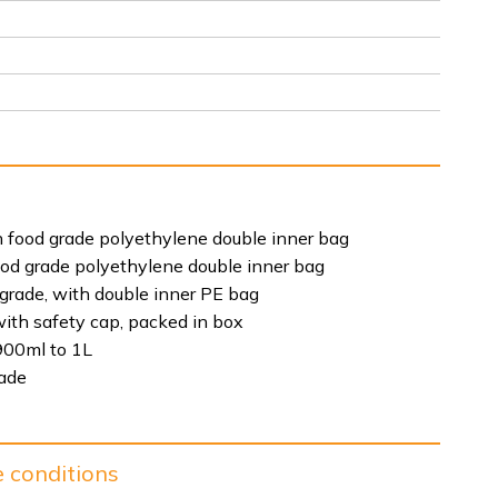
 food grade polyethylene double inner bag
ood grade polyethylene double inner bag
 grade, with double inner PE bag
ith safety cap, packed in box
900ml to 1L
rade
e conditions