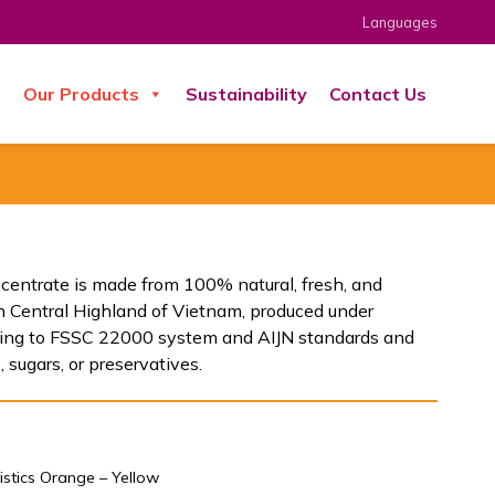
Languages
s
Our Products
Sustainability
Contact Us
ncentrate is made from 100% natural, fresh, and
n Central Highland of Vietnam, produced under
rding to FSSC 22000 system and AIJN standards and
 sugars, or preservatives.
istics Orange – Yellow