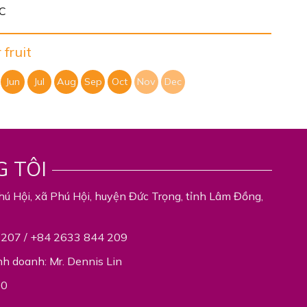
°C
fruit
Jun
Jul
Aug
Sep
Oct
Nov
Dec
G TÔI
hú Hội, xã Phú Hội, huyện Đức Trọng, tỉnh Lâm Đồng,
 207 / +84 2633 844 209
nh doanh: Mr. Dennis Lin
00