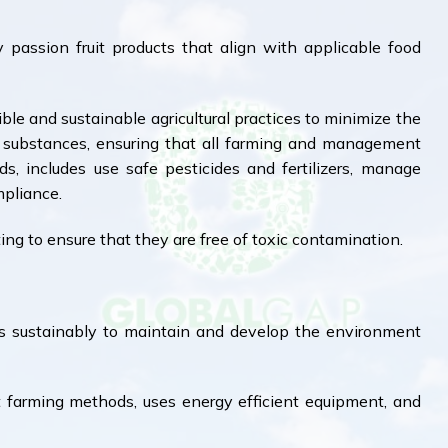
 passion fruit products that align with applicable food
le and sustainable agricultural practices to minimize the
l substances, ensuring that all farming and management
s, includes use safe pesticides and fertilizers, manage
mpliance.
ing to ensure that they are free of toxic contamination.
s sustainably to maintain and develop the environment
farming methods, uses energy efficient equipment, and