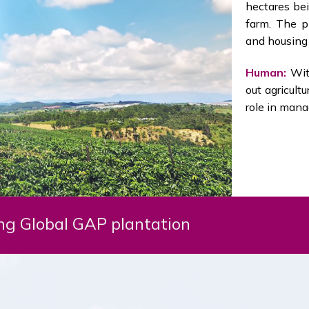
hectares bei
farm. The pl
and housing 
Human:
With
out agricult
role in mana
g Global GAP plantation