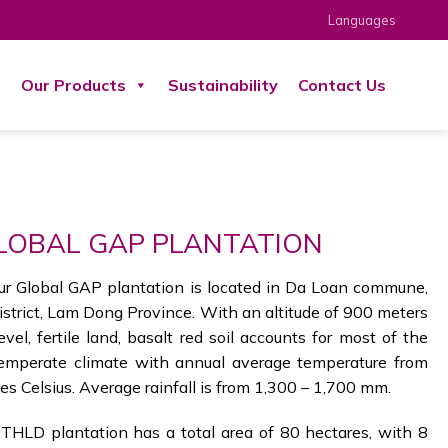
Languages
s
Our Products
Sustainability
Contact Us
LOBAL GAP PLANTATION
ur Global GAP plantation is located in Da Loan commune,
strict, Lam Dong Province. With an altitude of 900 meters
vel, fertile land, basalt red soil accounts for most of the
temperate climate with annual average temperature from
s Celsius. Average rainfall is from 1,300 – 1,700 mm.
THLD plantation has a total area of 80 hectares, with 8