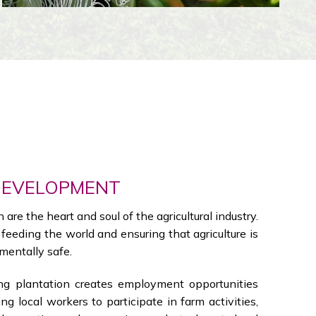
DEVELOPMENT
are the heart and soul of the agricultural industry.
n feeding the world and ensuring that agriculture is
mentally safe.
 plantation creates employment opportunities
ing local workers to participate in farm activities,