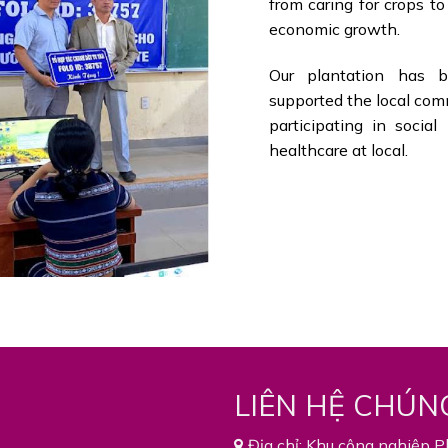
from caring for crops t
economic growth.
Our plantation has be
supported the local com
participating in socia
healthcare at local.
LIÊN HỆ CHÚN
Địa chỉ: Khu công nghiệp P