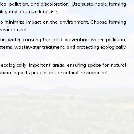
al pollution, and discoloration. Use sustainable farming
ity and optimize land use.
y to minimize impact on the environment. Choose farming
environment.
ng water consumption and preventing water pollution.
ystems, wastewater treatment, and protecting ecologically
ecologically important areas, ensuring space for natural
human impacts people on the natural environment.