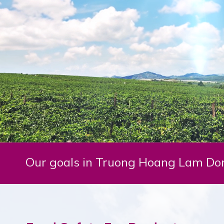
Our goals in Truong Hoang Lam Don