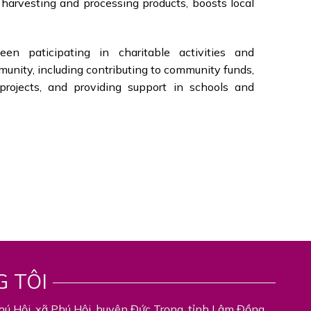
o harvesting and processing products, boosts local
en paticipating in charitable activities and
munity, including contributing to community funds,
l projects, and providing support in schools and
G TÔI
hú Hội, xã Phú Hội, huyện Đức Trọng, tỉnh Lâm Đồng,