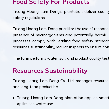
Food Safety For Products
Truong Hoang Lam Dong’s plantation deliver quality
safety regulations.
Truong Hoang Lam Dong prioritize the use of responsib
presence of microorganisms and potentially harmfu
processes comply with leading food safety standard
resources sustainability, regular inspects to ensure co
The farm performs water, soil, and product quality test
Resources Sustainability
Truong Hoang Lam Dong Co., Ltd. manages resource
and long-term production:
Truong Hoang Lam Dong plantation applies smart 
optimizes water use.