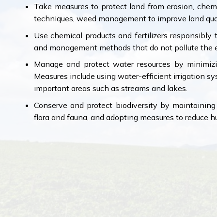
Take measures to protect land from erosion, chemic
techniques, weed management to improve land qual
Use chemical products and fertilizers responsibl
and management methods that do not pollute the 
Manage and protect water resources by minimizi
Measures include using water-efficient irrigation s
important areas such as streams and lakes.
Conserve and protect biodiversity by maintaining 
flora and fauna, and adopting measures to reduce 