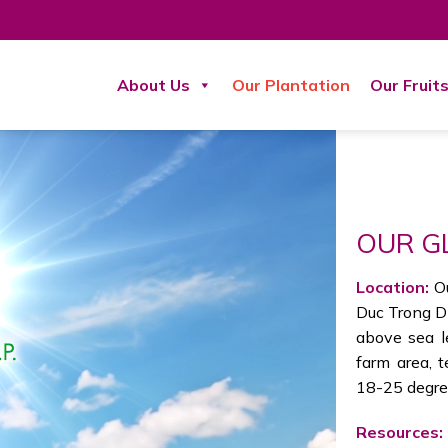
About Us
Our Plantation
Our Fruit
OUR G
Location:
O
Duc Trong Di
above sea le
farm area, 
18-25 degree
Resources: