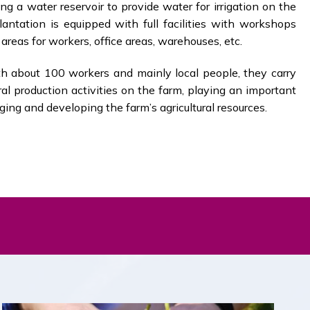
ng a water reservoir to provide water for irrigation on the
antation is equipped with full facilities with workshops
areas for workers, office areas, warehouses, etc.
 about 100 workers and mainly local people, they carry
ural production activities on the farm, playing an important
ging and developing the farm’s agricultural resources.