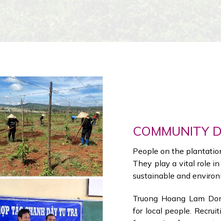
COMMUNITY 
People on the plantation 
They play a vital role i
sustainable and environ
Truong Hoang Lam Dong
for local people. Recruit